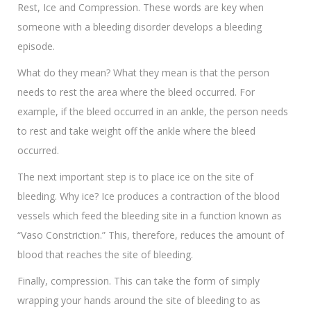
Rest, Ice and Compression. These words are key when
someone with a bleeding disorder develops a bleeding
episode.
What do they mean? What they mean is that the person
needs to rest the area where the bleed occurred. For
example, if the bleed occurred in an ankle, the person needs
to rest and take weight off the ankle where the bleed
occurred.
The next important step is to place ice on the site of
bleeding. Why ice? Ice produces a contraction of the blood
vessels which feed the bleeding site in a function known as
“Vaso Constriction.” This, therefore, reduces the amount of
blood that reaches the site of bleeding.
Finally, compression. This can take the form of simply
wrapping your hands around the site of bleeding to as