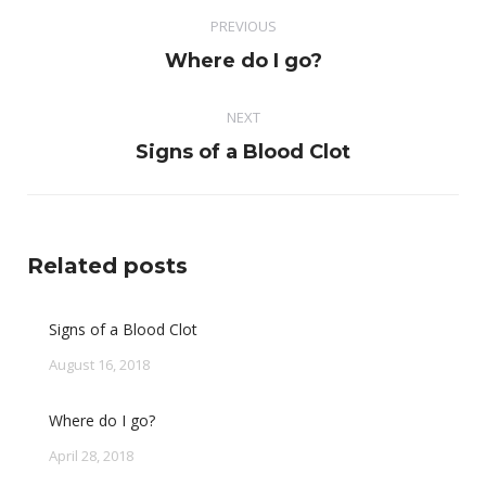
Post
PREVIOUS
navigation
Previous
Where do I go?
post:
NEXT
Next
Signs of a Blood Clot
post:
Related posts
Signs of a Blood Clot
August 16, 2018
Where do I go?
April 28, 2018