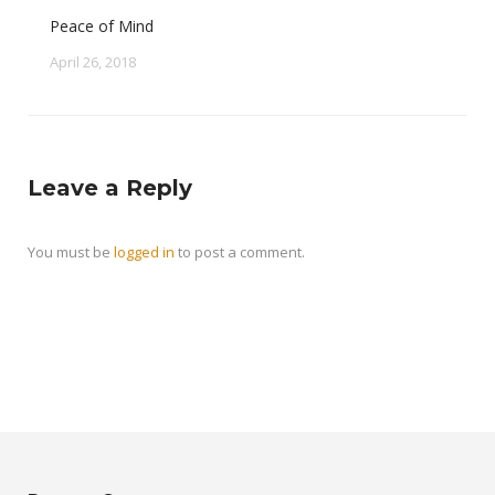
Peace of Mind
April 26, 2018
Leave a Reply
You must be
logged in
to post a comment.