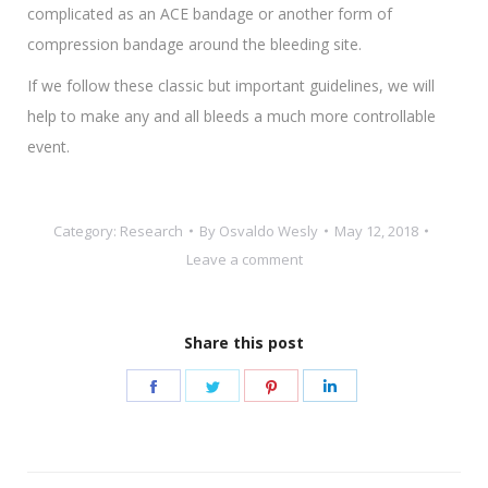
complicated as an ACE bandage or another form of
compression bandage around the bleeding site.
If we follow these classic but important guidelines, we will
help to make any and all bleeds a much more controllable
event.
Category:
Research
By
Osvaldo Wesly
May 12, 2018
Leave a comment
Share this post
Share
Share
Share
Share
on
on
on
on
Facebook
Twitter
Pinterest
LinkedIn