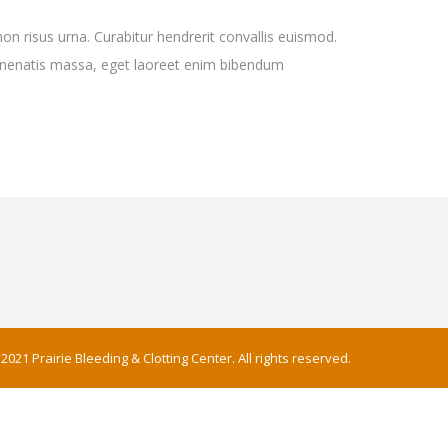
non risus urna. Curabitur hendrerit convallis euismod.
 venenatis massa, eget laoreet enim bibendum
2021 Prairie Bleeding & Clotting Center. All rights reserved.