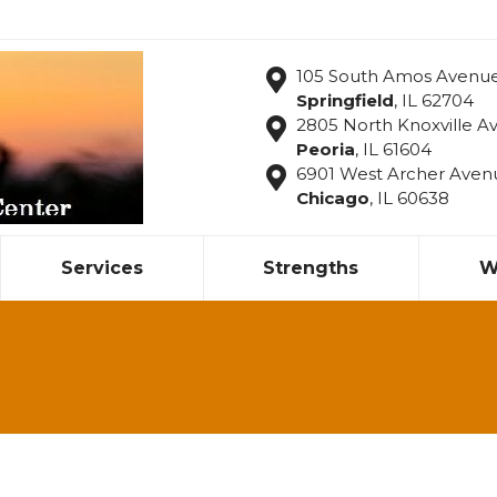
105 South Amos Avenu
Springfield
, IL 62704
2805 North Knoxville Av
Peoria
, IL 61604
6901 West Archer Aven
Chicago
, IL 60638
Services
Strengths
W