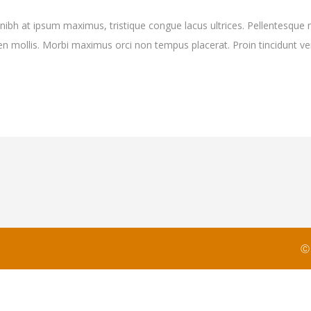
 nibh at ipsum maximus, tristique congue lacus ultrices. Pellentesque 
pien mollis. Morbi maximus orci non tempus placerat. Proin tincidunt
Ⓒ 