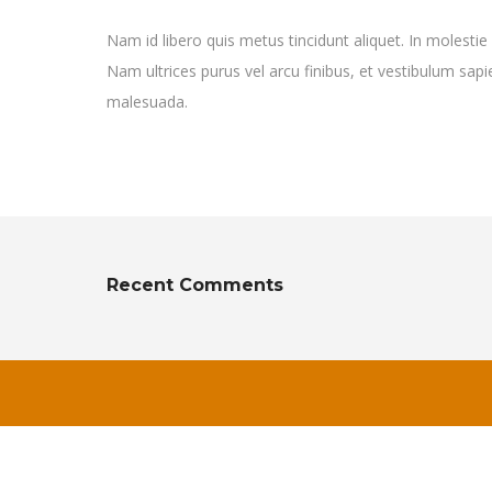
Nam id libero quis metus tincidunt aliquet. In molestie
Nam ultrices purus vel arcu finibus, et vestibulum sa
malesuada.
Recent Comments