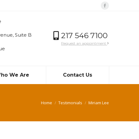
Facebook
page
e
opens
in
217 546 7100
enue, Suite B
new
Request an appointment
ue
window
ho We Are
Contact Us
You are here:
Home
Testimonials
Miriam Lee