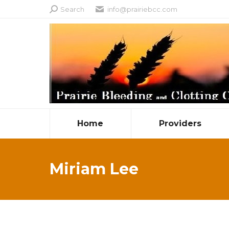
Search:
Search
info@prairiebcc.com
Home
Providers
Miriam Lee